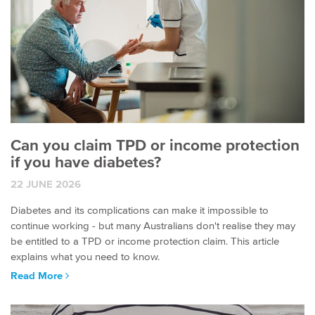
Can you claim TPD or income protection
if you have diabetes?
22 JUNE 2026
Diabetes and its complications can make it impossible to
continue working - but many Australians don't realise they may
be entitled to a TPD or income protection claim. This article
explains what you need to know.
Read More