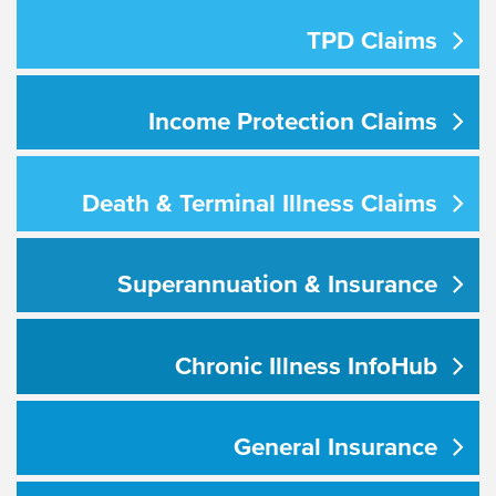
TPD Claims
Income Protection Claims
Death & Terminal Illness Claims
Superannuation & Insurance
Chronic Illness InfoHub
General Insurance