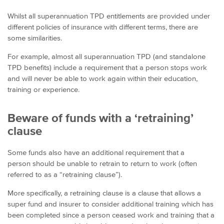
Whilst all superannuation TPD entitlements are provided under
different policies of insurance with different terms, there are
some similarities.
For example, almost all superannuation TPD (and standalone
TPD benefits) include a requirement that a person stops work
and will never be able to work again within their education,
training or experience.
Beware of funds with a ‘retraining’
clause
Some funds also have an additional requirement that a
person should be unable to retrain to return to work (often
referred to as a “retraining clause”).
More specifically, a retraining clause is a clause that allows a
super fund and insurer to consider additional training which has
been completed since a person ceased work and training that a