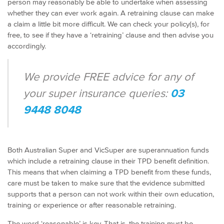
person may reasonably be able to undertake when assessing
whether they can ever work again. A retraining clause can make
a claim a little bit more difficult. We can check your policy(s), for
free, to see if they have a ‘retraining’ clause and then advise you
accordingly.
We provide FREE advice for any of
your super insurance queries:
03
9448 8048
Both Australian Super and VicSuper are superannuation funds
which include a retraining clause in their TPD benefit definition.
This means that when claiming a TPD benefit from these funds,
care must be taken to make sure that the evidence submitted
supports that a person can not work within their own education,
training or experience or after reasonable retraining.
The word ‘reasonable’ is key. That is, the training must be