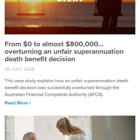
From $0 to almost $800,000…
overturning an unfair superannuation
death benefit decision
06 JULY 2026
This case study explains how an unfair superannuation death
benefit decision was successfully overturned through the
Australian Financial Complaints Authority (AFCA).
Read More