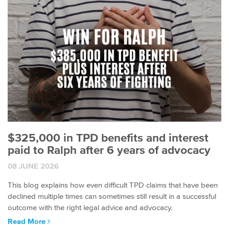
$325,000 in TPD benefits and interest
paid to Ralph after 6 years of advocacy
08 JUNE 2026
This blog explains how even difficult TPD claims that have been
declined multiple times can sometimes still result in a successful
outcome with the right legal advice and advocacy.
Read More