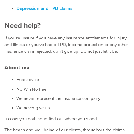
Depression and TPD claims
Need help?
If you’re unsure if you have any insurance entitlements for injury
and illness or you’ve had a TPD, income protection or any other
insurance claim rejected, don’t give up. Do not just let it be.
About us:
Free advice
No Win No Fee
We never represent the insurance company
We never give up
It costs you nothing to find out where you stand.
The health and well-being of our clients, throughout the claims