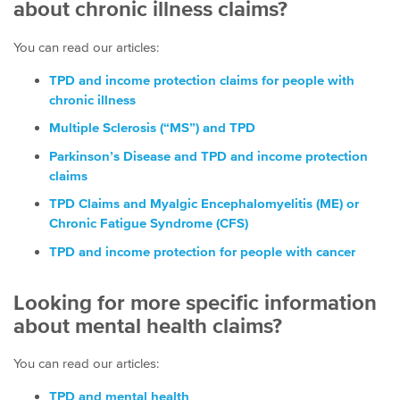
about chronic illness claims?
You can read our articles:
TPD and income protection claims for people with
chronic illness
Multiple Sclerosis (“MS”) and TPD
Parkinson’s Disease and TPD and income protection
claims
TPD Claims and Myalgic Encephalomyelitis (ME) or
Chronic Fatigue Syndrome (CFS)
TPD and income protection for people with cancer
Looking for more specific information
about mental health claims?
You can read our articles:
TPD and mental health