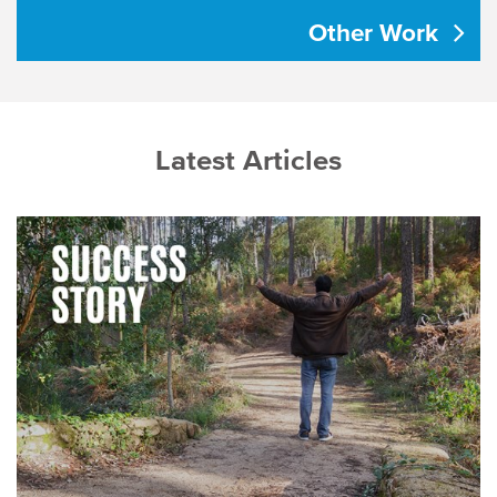
Other Work
Latest Articles