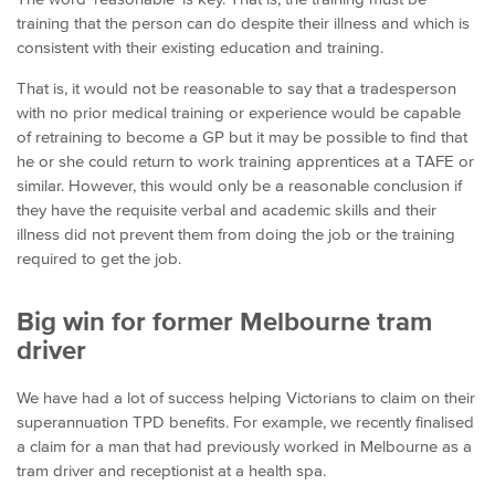
training that the person can do despite their illness and which is
consistent with their existing education and training.
That is, it would not be reasonable to say that a tradesperson
with no prior medical training or experience would be capable
of retraining to become a GP but it may be possible to find that
he or she could return to work training apprentices at a TAFE or
similar. However, this would only be a reasonable conclusion if
they have the requisite verbal and academic skills and their
illness did not prevent them from doing the job or the training
required to get the job.
Big win for former Melbourne tram
driver
We have had a lot of success helping Victorians to claim on their
superannuation TPD benefits. For example, we recently finalised
a claim for a man that had previously worked in Melbourne as a
tram driver and receptionist at a health spa.