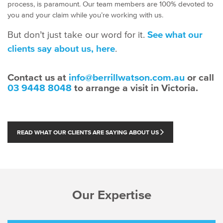
process, is paramount. Our team members are 100% devoted to
you and your claim while you’re working with us.
But don’t just take our word for it.
See what our
clients say about us, here
.
Contact us at
info@berrillwatson.com.au
or call
03 9448 8048
to arrange a visit in Victoria.
READ WHAT OUR CLIENTS ARE SAYING ABOUT US
Our Expertise