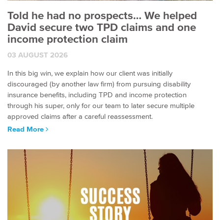
Told he had no prospects… We helped
David secure two TPD claims and one
income protection claim
03 AUGUST 2026
In this big win, we explain how our client was initially
discouraged (by another law firm) from pursuing disability
insurance benefits, including TPD and income protection
through his super, only for our team to later secure multiple
approved claims after a careful reassessment.
Read More