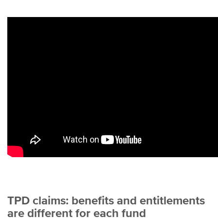
TPD claims: benefits and entitlements
are different for each fund