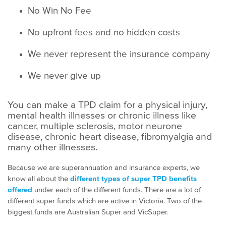
No Win No Fee
No upfront fees and no hidden costs
We never represent the insurance company
We never give up
You can make a TPD claim for a physical injury,
mental health illnesses or chronic illness like
cancer, multiple sclerosis, motor neurone
disease, chronic heart disease, fibromyalgia and
many other illnesses.
Because we are superannuation and insurance experts, we
know all about the
different types of super TPD benefits
offered
under each of the different funds. There are a lot of
different super funds which are active in Victoria. Two of the
biggest funds are Australian Super and VicSuper.