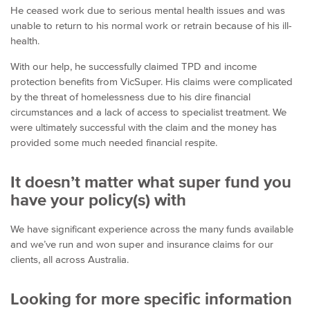
He ceased work due to serious mental health issues and was
unable to return to his normal work or retrain because of his ill-
health.
With our help, he successfully claimed TPD and income
protection benefits from VicSuper. His claims were complicated
by the threat of homelessness due to his dire financial
circumstances and a lack of access to specialist treatment. We
were ultimately successful with the claim and the money has
provided some much needed financial respite.
It doesn’t matter what super fund you
have your policy(s) with
We have significant experience across the many funds available
and we’ve run and won super and insurance claims for our
clients, all across Australia.
Looking for more specific information