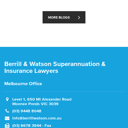
MORE BLOGS
Berrill & Watson Superannuation &
Insurance Lawyers
Melbourne Office
Level 1, 650 Mt Alexander Road
Moonee Ponds VIC 3039
(03) 9448 8048
info@berrillwatson.com.au
(03) 8678 3944 - Fax