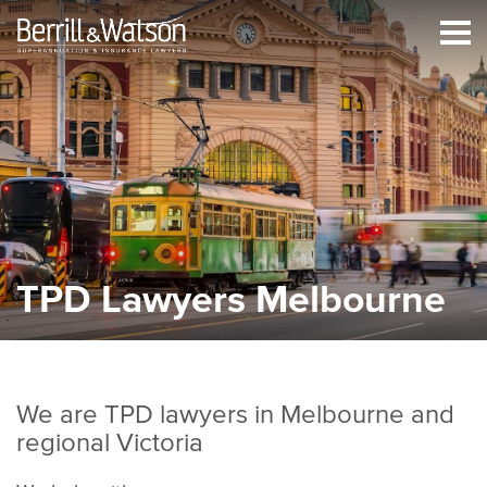
TPD Lawyers Melbourne
We are TPD lawyers in Melbourne and
regional Victoria