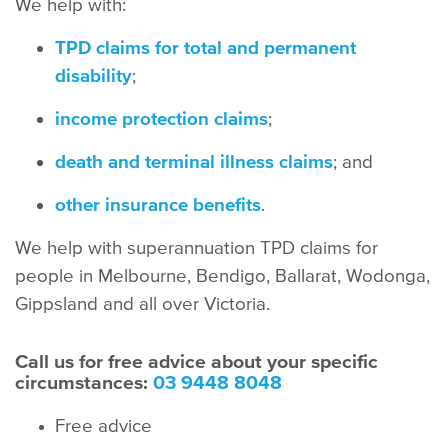
We help with:
TPD claims for total and permanent
disability
;
income protection claims
;
death and terminal illness claims
; and
other insurance benefits
.
We help with superannuation TPD claims for
people in Melbourne, Bendigo, Ballarat, Wodonga,
Gippsland and all over Victoria.
Call us for free advice about your specific
circumstances:
03 9448 8048
Free advice