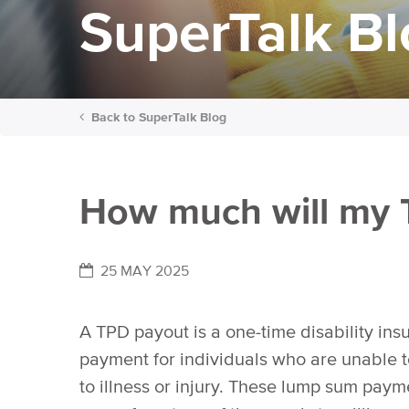
SuperTalk B
Back to
SuperTalk Blog
How much will my 
25 MAY 2025
A TPD payout is a one-time disability ins
payment for individuals who are unable 
to illness or injury. These lump sum pay