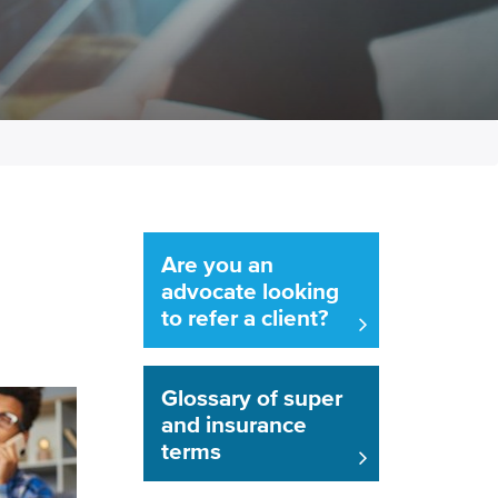
Are you an
advocate looking
to refer a client?
Glossary of super
and insurance
terms