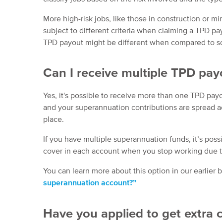
More high-risk jobs, like those in construction or 
subject to different criteria when claiming a TPD pay
TPD payout might be different when compared to s
Can I receive multiple TPD pay
Yes, it's possible to receive more than one TPD pay
and your superannuation contributions are spread a
place.
If you have multiple superannuation funds, it’s poss
cover in each account when you stop working due to 
You can learn more about this option in our earlier 
superannuation account?”
Have you applied to get extra 