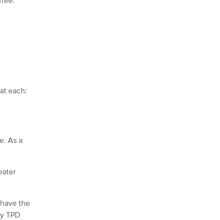
free.
at each:
e. As a
eater
 have the
ny TPD