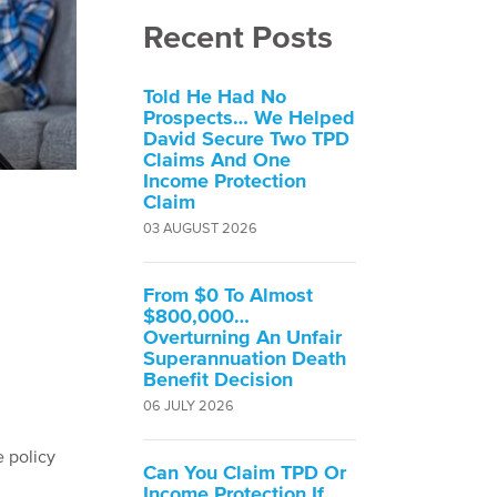
Recent Posts
Told He Had No
Prospects… We Helped
David Secure Two TPD
Claims And One
Income Protection
Claim
03 AUGUST 2026
From $0 To Almost
$800,000…
Overturning An Unfair
Superannuation Death
Benefit Decision
06 JULY 2026
e policy
Can You Claim TPD Or
Income Protection If