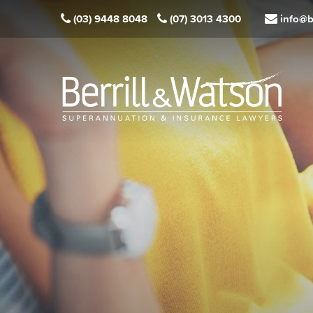
(03) 9448 8048
(07) 3013 4300
info@b