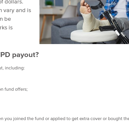
f dollars.
 vary and is
an be
ks is
TPD payout?
t, including:
n fund offers;
 you joined the fund or applied to get extra cover or bought th