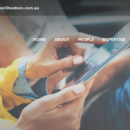
errillwatson.com.au
HOME
ABOUT
PEOPLE
EXPERTISE