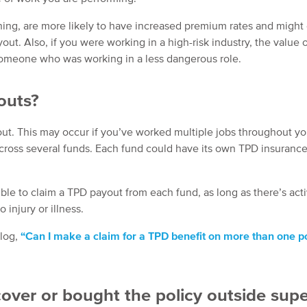
mining, are more likely to have increased premium rates and migh
out. Also, if you were working in a high-risk industry, the value 
omeone who was working in a less dangerous role.
outs?
out. This may occur if you’ve worked multiple jobs throughout yo
cross several funds. Each fund could have its own TPD insurance
ible to claim a TPD payout from each fund, as long as there’s ac
injury or illness.
blog,
“Can I make a claim for a TPD benefit on more than one po
cover or bought the policy outside sup