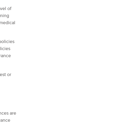
vel of
ining
 medical
policies
licies
urance
est or
nces are
urance