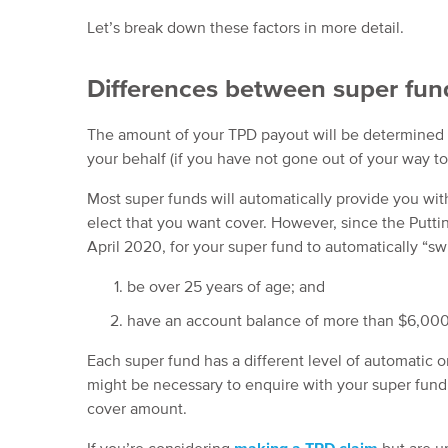
Let’s break down these factors in more detail.
Differences between super fun
The amount of your TPD payout will be determined b
your behalf (if you have not gone out of your way to
Most super funds will automatically provide you wit
elect that you want cover. However, since the Putt
April 2020, for your super fund to automatically “s
be over 25 years of age; and
have an account balance of more than $6,000
Each super fund has a different level of automatic o
might be necessary to enquire with your super fund 
cover amount.