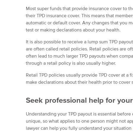
Most super funds that provide insurance cover to t
their TPD insurance cover. This means that members
automatic or default cover. Any changes that you m
test or making declarations about your health.
It is also possible to receive a lump sum TPD payout 
are often called retail policies. Retail policies are 
often lead to much larger TPD payouts when compare
through a retail policy is also usually higher.
Retail TPD policies usually provide TPD cover at a 
make declarations about their health prior to cover s
Seek professional help for you
Understanding your TPD payout is essential before 
unique, so what applies to one person might not app
lawyer can help you fully understand your situation a