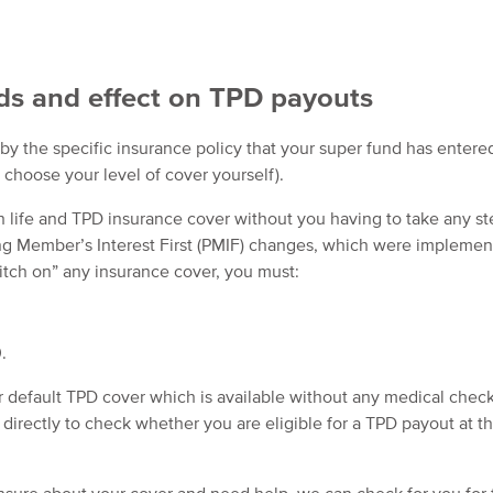
ds and effect on TPD payouts
y the specific insurance policy that your super fund has entere
 choose your level of cover yourself).
h life and TPD insurance cover without you having to take any st
ing Member’s Interest First (PMIF) changes, which were implemen
witch on” any insurance cover, you must:
.
r default TPD cover which is available without any medical checks
directly to check whether you are eligible for a TPD payout at th