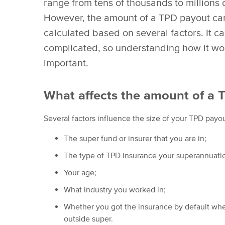
range from tens of thousands to millions o
However, the amount of a TPD payout can
calculated based on several factors. It c
complicated, so understanding how it wor
important.
What affects the amount of a 
Several factors influence the size of your TPD payou
The super fund or insurer that you are in;
The type of TPD insurance your superannuatio
Your age;
What industry you worked in;
Whether you got the insurance by default when
outside super.