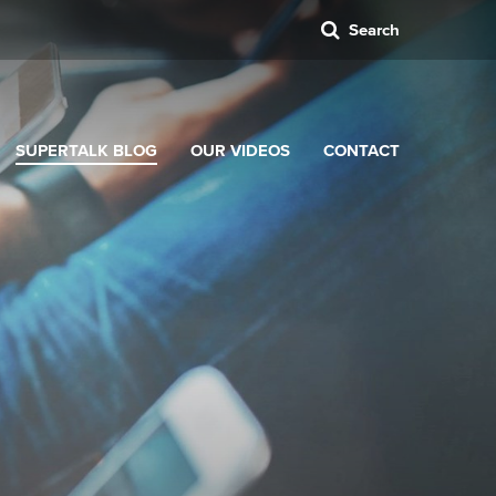
Search
SUPERTALK BLOG
OUR VIDEOS
CONTACT