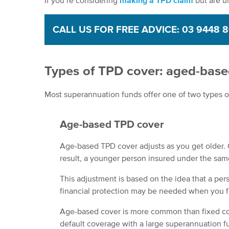
If you’re considering
making a TPD claim
but are u
CALL US FOR FREE ADVICE: 03 9448 
Types of TPD cover: aged-based
Most superannuation funds offer one of two types of
Age-based TPD cover
Age-based TPD cover adjusts as you get older. 
result, a younger person insured under the sam
This adjustment is based on the idea that a pers
financial protection may be needed when you fir
Age-based cover is more common than fixed co
default coverage with a large superannuation fu