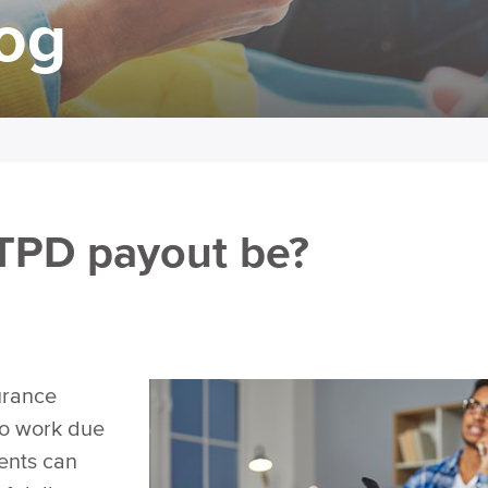
log
TPD payout be?
urance
to work due
ments can