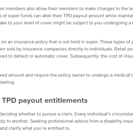
heir members also allow their members to make changes to the le
 of super funds can alter their TPD payout amount while mainta
ake to your level of cover might be subject to you undergoing a
on an insurance policy that is not held in super. These types of 
often sold by insurance companies directly to individuals. Retail po
d to default or automatic cover. Subsequently, the cost of ins
fixed amount and require the policy owner to undergo a medical t
tarting.
r TPD payout entitlements
deciding whether to pursue a claim. Every individual’s circumsta
ly to another. Seeking professional advice from a disability ins
nd clarify what you’re entitled to.