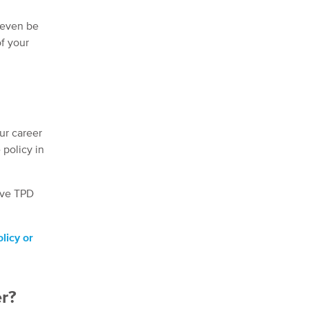
t even be
of your
ur career
 policy in
tive TPD
licy or
er?