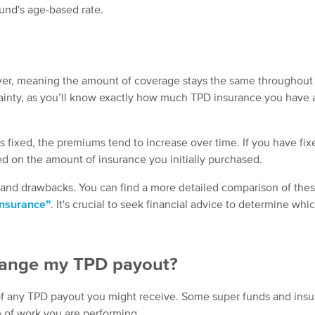
und's age-based rate.
er, meaning the amount of coverage stays the same throughout t
rtainty, as you’ll know exactly how much TPD insurance you have a
fixed, the premiums tend to increase over time. If you have fi
d on the amount of insurance you initially purchased.
 and drawbacks. You can find a more detailed comparison of the
insurance”
. It's crucial to seek financial advice to determine whi
 change my TPD payout?
 of any TPD payout you might receive. Some super funds and insu
e of work you are performing.