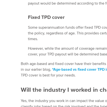
payout would be determined according to the f
Fixed TPD cover
Some superannuation funds offer fixed TPD cov
the policy, regardless of age. This provides ce
times.
However, while the amount of coverage remains 
cover, your TPD payout will be determined base
Both age-based and fixed cover have their benefits
in our earlier blog,
“Age-based vs fixed cover TPD 
TPD cover is best for your needs.
Will the industry I worked in
Yes, the industry you work in can impact the value
classify jobs based on the risk involved and the typ