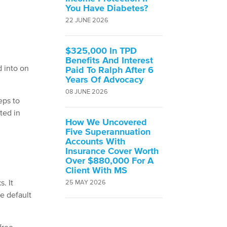
You Have Diabetes?
22 JUNE 2026
$325,000 In TPD
Benefits And Interest
d into on
Paid To Ralph After 6
Years Of Advocacy
08 JUNE 2026
eps to
ted in
How We Uncovered
Five Superannuation
Accounts With
Insurance Cover Worth
Over $880,000 For A
Client With MS
. It
25 MAY 2026
e default