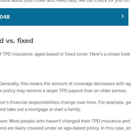
nsure about your cover and need help, we can check for you for 
8048
 vs. fixed
 TPD insurance: aged-based or fixed cover. Here’s a closer look 
Generally, this means the amount of coverage decreases with ag
e policy may receive a larger TPD payout than an older person.
on’s financial responsibilities change over time. For example, gr
st take out a mortgage or start a family.
ver. Most people who haven't changed their TPD insurance and
nd are likely covered under an age-based policy. In this case, a