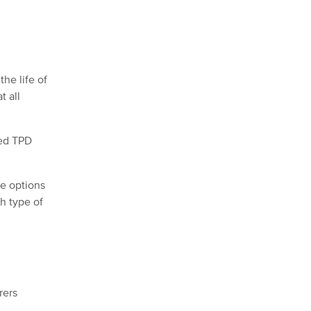
he life of
t all
xed TPD
se options
ch type of
rers