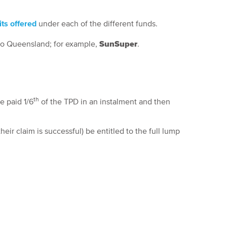
ts offered
under each of the different funds.
 to Queensland; for example,
SunSuper
.
th
e paid 1/6
of the TPD in an instalment and then
eir claim is successful) be entitled to the full lump