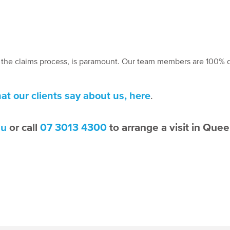
t the claims process, is paramount. Our team members are 100% 
at our clients say about us, here
.
au
or call
07 3013 4300
to arrange a visit in Que