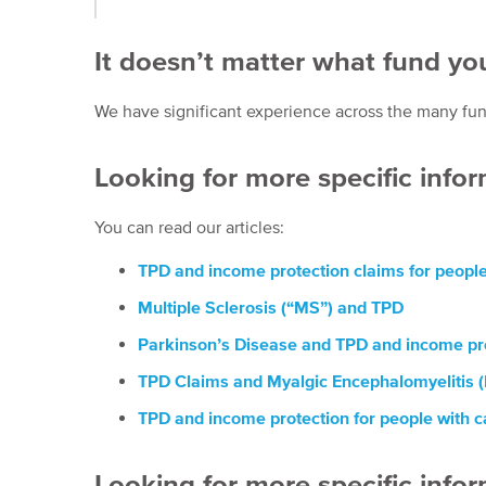
It doesn’t matter what fund you
We have significant experience across the many fund
Looking for more specific infor
You can read our articles:
TPD and income protection claims for people 
Multiple Sclerosis (“MS”) and TPD
Parkinson’s Disease and TPD and income pro
TPD Claims and Myalgic Encephalomyelitis 
TPD and income protection for people with 
Looking for more specific info