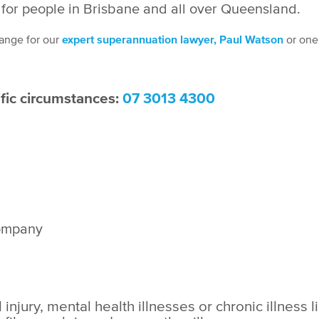
for people
in Brisbane and all over Queensland.
ange for our
expert superannuation lawyer, Paul Watson
or one 
ific circumstances:
07 3013 4300
company
njury, mental health illnesses or chronic illness l