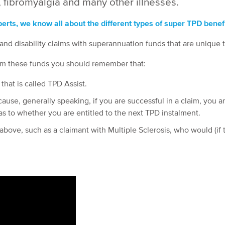
 fibromyalgia and many other illnesses.
rts, we know all about the different types of super TPD benefi
nd disability claims with superannuation funds that are unique
rom these funds you should remember that:
that is called TPD Assist.
ause, generally speaking, if you are successful in a claim, you ar
as to whether you are entitled to the next TPD instalment.
bove, such as a claimant with Multiple Sclerosis, who would (if th