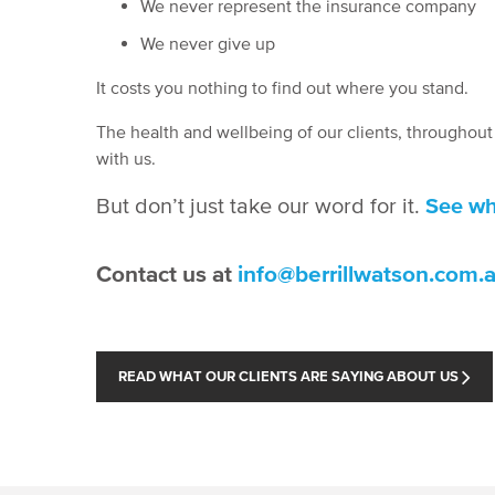
We never represent the insurance company
We never give up
It costs you nothing to find out where you stand.
The health and wellbeing of our clients, throughou
with us.
But don’t just take our word for it.
See wh
Contact us at
info@berrillwatson.com.
READ WHAT OUR CLIENTS ARE SAYING ABOUT US