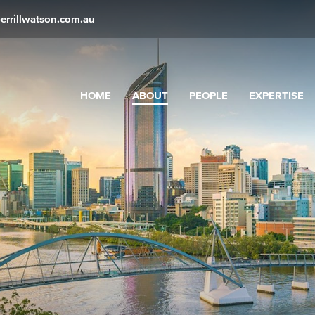
errillwatson.com.au
HOME
ABOUT
PEOPLE
EXPERTISE