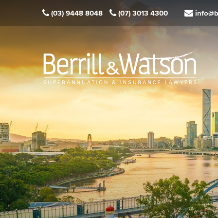
(03) 9448 8048
(07) 3013 4300
info@b