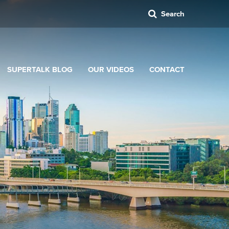
Search
SUPERTALK BLOG
OUR VIDEOS
CONTACT