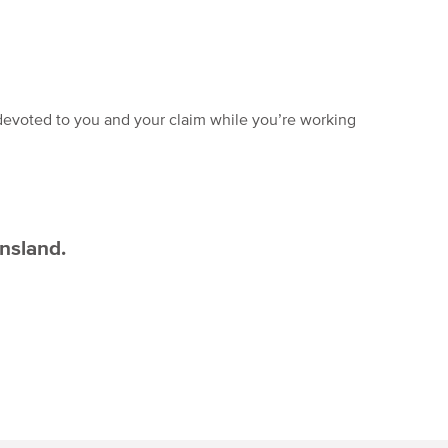
devoted to you and your claim while you’re working
ensland.