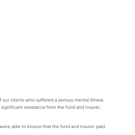
 our clients who suffered a serious mental illness
significant resistance from the fund and insurer,
ere able to ensure that the fund and insurer paid