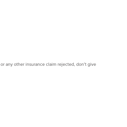
 or any other insurance claim rejected, don’t give