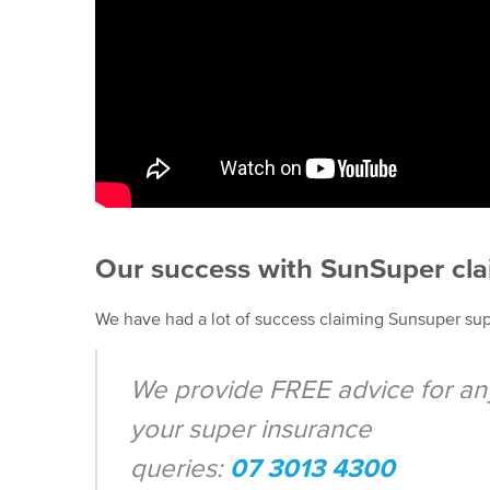
Our success with SunSuper cl
We have had a lot of success claiming Sunsuper su
We provide FREE advice for an
your super insurance
queries:
07 3013 4300