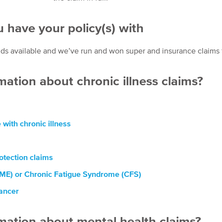
 have your policy(s) with
s available and we’ve run and won super and insurance claims for 
mation about chronic illness claims?
with chronic illness
tection claims
(ME) or Chronic Fatigue Syndrome (CFS)
cancer
rmation about mental health claims?