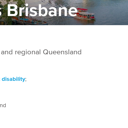
 Brisbane
 and regional Queensland
disability
;
and