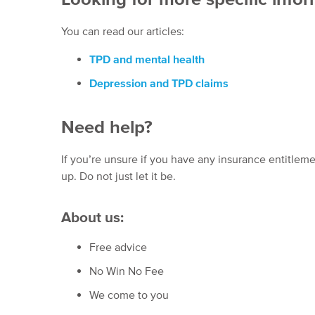
You can read our articles:
TPD and mental health
Depression and TPD claims
Need help?
If you’re unsure if you have any insurance entitleme
up. Do not just let it be.
About us:
Free advice
No Win No Fee
We come to you