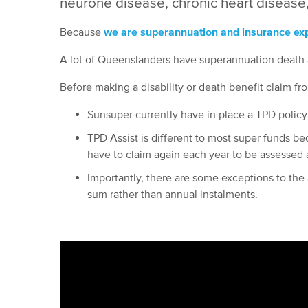
neurone disease, chronic heart disease,
Because
we are superannuation and insurance expe
A lot of Queenslanders have superannuation death a
Before making a disability or death benefit claim f
Sunsuper currently have in place a TPD policy 
TPD Assist is different to most super funds bec
have to claim again each year to be assessed 
Importantly, there are some exceptions to the a
sum rather than annual instalments.