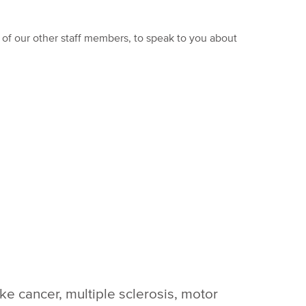
of our other staff members, to speak to you about
ike cancer, multiple sclerosis, motor