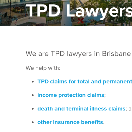
TPD Lawyers
We are TPD lawyers in Brisbane
We help with:
TPD claims for total and permanent 
income protection claims
;
death and terminal illness claims
; 
other insurance benefits
.