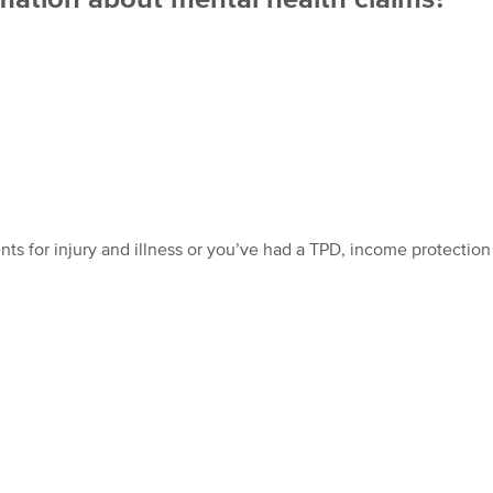
nts for injury and illness or you’ve had a TPD, income protection