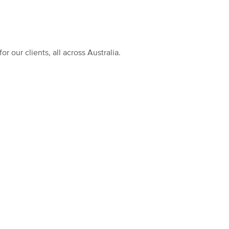
our clients, all across Australia.