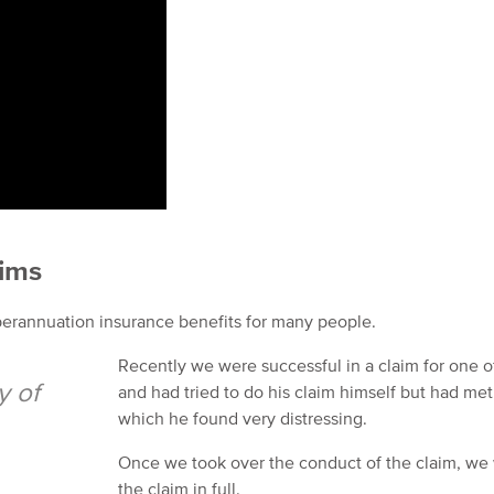
aims
perannuation insurance benefits for many people.
Recently we were successful in a claim for one of
y of
and had tried to do his claim himself but had met 
which he found very distressing.
Once we took over the conduct of the claim, we w
the claim in full.