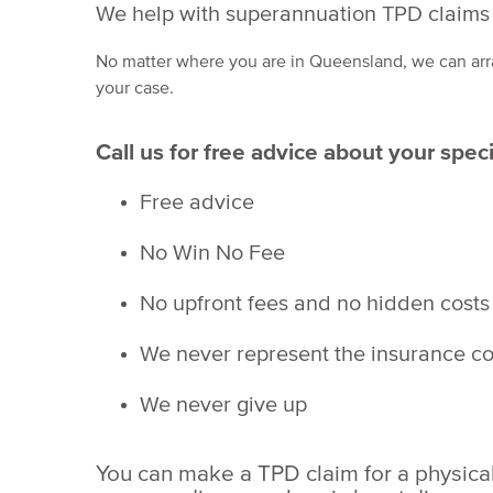
We help with superannuation TPD claims 
No matter where you are in Queensland, we can arr
your case.
Call us for free advice about your spec
Free advice
No Win No Fee
No upfront fees and no hidden costs
We never represent the insurance 
We never give up
You can make a TPD claim for a physical i