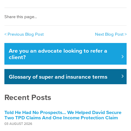
Share this page...
< Previous Blog Post
Next Blog Post >
Are you an advocate looking to refer a
client?
Glossary of super and insurance terms
Recent Posts
Told He Had No Prospects… We Helped David Secure
Two TPD Claims And One Income Protection Claim
03 AUGUST 2026