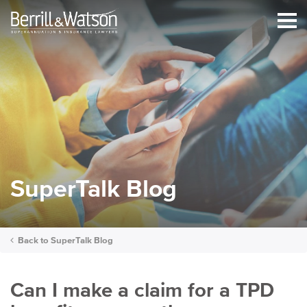
SuperTalk Blog
Back to
SuperTalk Blog
Can I make a claim for a TPD