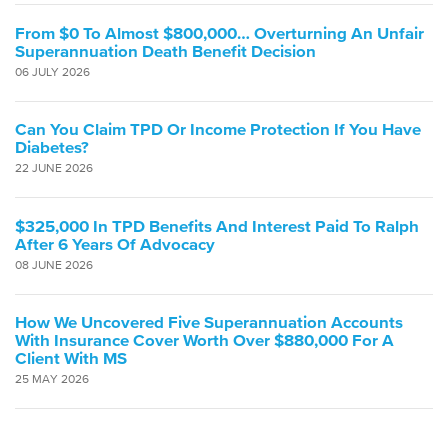
From $0 To Almost $800,000… Overturning An Unfair
Superannuation Death Benefit Decision
06 JULY 2026
Can You Claim TPD Or Income Protection If You Have
Diabetes?
22 JUNE 2026
$325,000 In TPD Benefits And Interest Paid To Ralph
After 6 Years Of Advocacy
08 JUNE 2026
How We Uncovered Five Superannuation Accounts
With Insurance Cover Worth Over $880,000 For A
Client With MS
25 MAY 2026