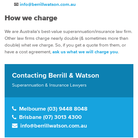
📧
info@berrillwatson.com.au
How we charge
We are Australia's best-value superannuation/insurance law firm.
Other law firms charge nearly double (& sometimes more than
double) what we charge. So, if you get a quote from them, or
have a cost agreement,
ask us what we will charge you
.
Contacting Berrill & Watson
Superannuation & Insurance Lawyers
Melbourne (03) 9448 8048
Brisbane (07) 3013 4300
info@berrillwatson.com.au