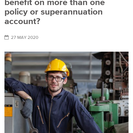
benefit on more than one
policy or superannuation
account?
27 MAY 2020