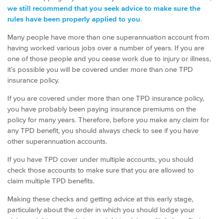
we still recommend that you seek advice to make sure the
rules have been properly applied to you
.
Many people have more than one superannuation account from
having worked various jobs over a number of years. If you are
one of those people and you cease work due to injury or illness,
it’s possible you will be covered under more than one TPD
insurance policy.
If you are covered under more than one TPD insurance policy,
you have probably been paying insurance premiums on the
policy for many years. Therefore, before you make any claim for
any TPD benefit, you should always check to see if you have
other superannuation accounts.
If you have TPD cover under multiple accounts, you should
check those accounts to make sure that you are allowed to
claim multiple TPD benefits.
Making these checks and getting advice at this early stage,
particularly about the order in which you should lodge your