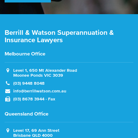
Berrill & Watson Superannuation &
Insurance Lawyers
Melbourne Office
Level 1, 650 Mt Alexander Road
Moonee Ponds VIC 3039
(03) 9448 8048
info@berrillwatson.com.au
(03) 8678 3944 - Fax
Queensland Office
Level 17, 69 Ann Street
Brisbane QLD 4000