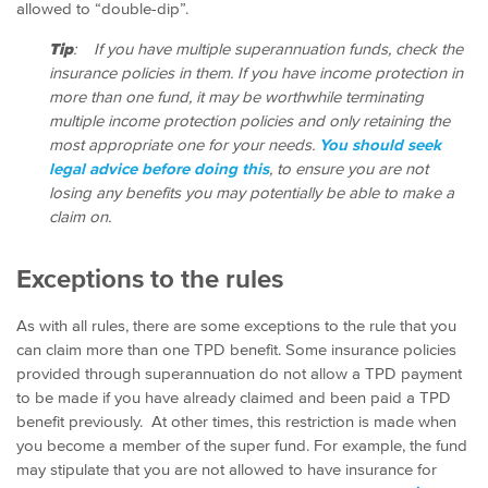
allowed to “double-dip”.
Tip
: If you have multiple superannuation funds, check the
insurance policies in them. If you have income protection in
more than one fund, it may be worthwhile terminating
multiple income protection policies and only retaining the
most appropriate one for your needs.
You should seek
legal advice before doing this
, to ensure you are not
losing any benefits you may potentially be able to make a
claim on.
Exceptions to the rules
As with all rules, there are some exceptions to the rule that you
can claim more than one TPD benefit. Some insurance policies
provided through superannuation do not allow a TPD payment
to be made if you have already claimed and been paid a TPD
benefit previously. At other times, this restriction is made when
you become a member of the super fund. For example, the fund
may stipulate that you are not allowed to have insurance for