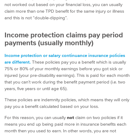
not worked out based on your financial loss, you can usually
claim more than one TPD benefit for the same injury or illness
and this is not “double-dipping”.
Income protection claims pay period
payments (usually monthly)
Income protection or salary continuance insurance policies
are different.
These policies pay you a benefit which is usually
75% or 80% of your monthly earnings before you got sick or
injured (your pre-disability earnings). This is paid for each month
that you can’t work during the benefit payment period (i.e. two
years, five years or until age 65).
These policies are indemnity policies, which means they will only
pay you a benefit calculated based on your loss.
For this reason, you can usually
not
claim on two policies if it
means you end up being paid more in insurance benefits each
month then you used to earn. In other words, you are not