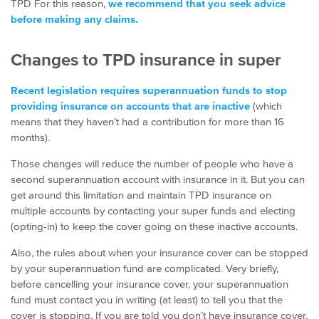
TPD For this reason,
we recommend that you seek advice
before making any claims.
Changes to TPD insurance in super
Recent legislation requires superannuation funds to stop
providing insurance on accounts that are inactive
(which
means that they haven’t had a contribution for more than 16
months).
Those changes will reduce the number of people who have a
second superannuation account with insurance in it. But you can
get around this limitation and maintain TPD insurance on
multiple accounts by contacting your super funds and electing
(opting-in) to keep the cover going on these inactive accounts.
Also, the rules about when your insurance cover can be stopped
by your superannuation fund are complicated. Very briefly,
before cancelling your insurance cover, your superannuation
fund must contact you in writing (at least) to tell you that the
cover is stopping. If you are told you don’t have insurance cover,