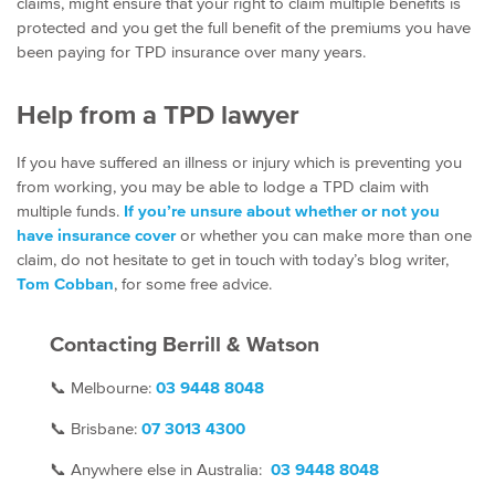
claims, might ensure that your right to claim multiple benefits is
protected and you get the full benefit of the premiums you have
been paying for TPD insurance over many years.
Help from a TPD lawyer
If you have suffered an illness or injury which is preventing you
from working, you may be able to lodge a TPD claim with
multiple funds.
If you’re unsure about whether or not you
have insurance cover
or whether you can make more than one
claim, do not hesitate to get in touch with today’s blog writer,
Tom Cobban
, for some free advice.
Contacting Berrill & Watson
📞
Melbourne:
03 9448 8048
📞
Brisbane:
07
3013 4300
📞
Anywhere else in Australia:
03 9448 8048