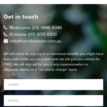
Get in touch
Melbourne (03) 9448 8048
Brisbane (07) 3013 4300
info@berrillwatson.com.au
We will check for any super or insurance benefits you might have
that could entitle you to a claim and we will give you advice for
FREE. We will also act for you in any superannuation or
insurance claims on a “no-win/no charge” basis.