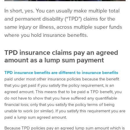
In short, yes. You can usually make multiple total
and permanent disability (“
TPD
”) claims for the
same injury or illness, across multiple super funds
where you hold insurance benefits.
TPD insurance claims pay an agreed
amount as a lump sum payment
TPD insurance benefits are different to insurance benefits
paid under most other insurance policies because the benefit
that you get paid if you satisfy the policy requirement, is an
agreed amount. This means that to be paid a TPD benefit, you
do not have to show that you have suffered any quantifiable
financial loss; only that you satisfy the policy terms of being
unable to work (or similar). If you satisfy this requirement you are
paid a lump sum agreed amount.
Because TPD policies pay an agreed lump sum amount which is