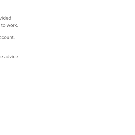
ovided
 to work.
ccount,
ee advice