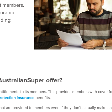
of members.
nsurance
uding:
ustralianSuper offer?
 entitlements to its members. This provides members with cover f
otection insurance
benefits.
 that are provided to members even if they don’t actually make an