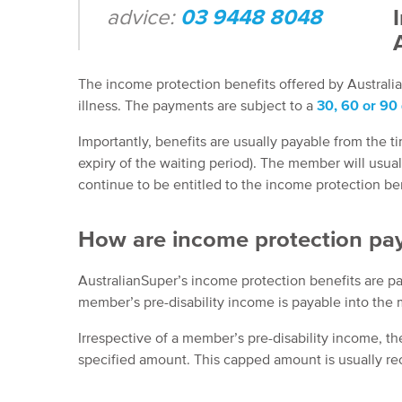
advice:
03 9448 8048
The income protection benefits offered by Australia
illness. The payments are subject to a
30, 60 or 90 
Importantly, benefits are usually payable from the tim
expiry of the waiting period). The member will usual
continue to be entitled to the income protection ben
How are income protection pa
AustralianSuper’s income protection benefits are pa
member’s pre-disability income is payable into the
Irrespective of a member’s pre-disability income, t
specified amount. This capped amount is usually r