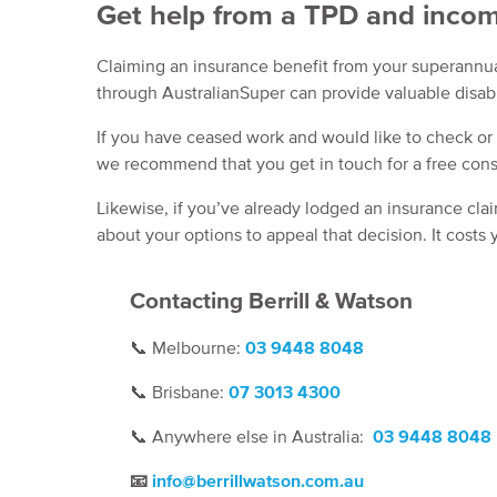
Get help from a TPD and incom
Claiming an insurance benefit from your superannu
through AustralianSuper can provide valuable disab
If you have ceased work and would like to check or
we recommend that you get in touch for a free cons
Likewise, if you’ve already lodged an insurance cla
about your options to appeal that decision. It costs
Contacting Berrill & Watson
📞
Melbourne:
03 9448 8048
📞
Brisbane:
07
3013 4300
📞
Anywhere else in Australia:
03 9448 8048
📧
info@berrillwatson.com.au