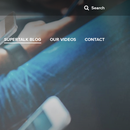
Search
SUPERTALK BLOG
OUR VIDEOS
CONTACT