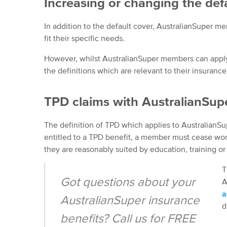
Increasing or changing the def
In addition to the default cover, AustralianSuper m
fit their specific needs.
However, whilst AustralianSuper members can apply 
the definitions which are relevant to their insurance
TPD claims with AustralianSup
The definition of TPD which applies to Australian
entitled to a TPD benefit, a member must cease work 
they are reasonably suited by education, training o
T
Got questions about your
A
a
AustralianSuper insurance
d
benefits? Call us for FREE