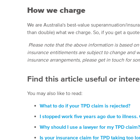
How we charge
We are Australia's best-value superannuation/insur
than double) what we charge. So, if you get a quot
Please note that the above information is based on
insurance entitlements are subject to change and wi
insurance arrangements, please get in touch for so
Find this article useful or inter
You may also like to read:
What to do if your TPD claim is rejected?
I stopped work five years ago due to illness.
Why should I use a lawyer for my TPD claim?
Is your insurance claim for TPD taking too lo