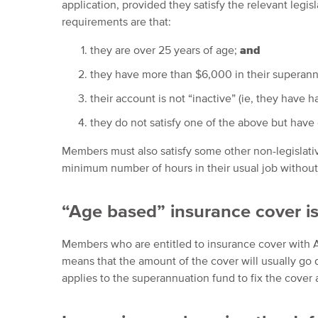
application, provided they satisfy the relevant legi
requirements are that:
they are over 25 years of age;
and
they have more than $6,000 in their superan
their account is not “inactive” (ie, they have 
they do not satisfy one of the above but have
Members must also satisfy some other non-legislati
minimum number of hours in their usual job without r
“Age based” insurance cover is
Members who are entitled to insurance cover with A
means that the amount of the cover will usually go
applies to the superannuation fund to fix the cover 