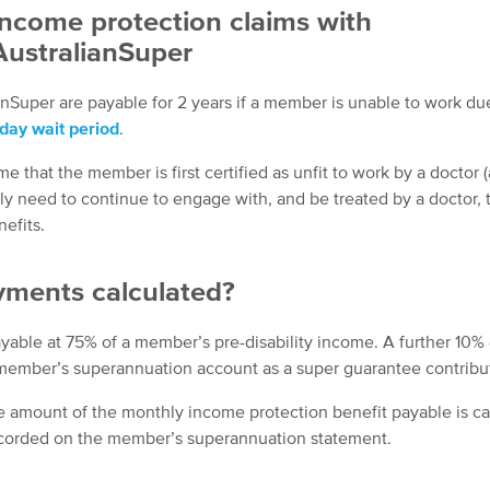
Income protection claims with
AustralianSuper
nSuper are payable for 2 years if a member is unable to work due
day wait period
.
e that the member is first certified as unfit to work by a doctor (
ly need to continue to engage with, and be treated by a doctor, 
efits.
yments calculated?
yable at 75% of a member’s pre-disability income. A further 10% 
 member’s superannuation account as a super guarantee contribu
he amount of the monthly income protection benefit payable is c
ecorded on the member’s superannuation statement.