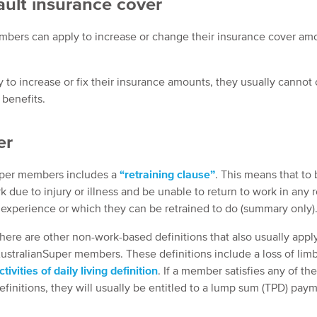
ault insurance cover
embers can apply to increase or change their insurance cover am
to increase or fix their insurance amounts, they usually cannot
 benefits.
er
Super members includes a
“retraining clause”
. This means that to
due to injury or illness and be unable to return to work in any r
r experience or which they can be retrained to do (summary only)
here are other non-work-based definitions that also usually appl
ustralianSuper members. These definitions include a loss of lim
ctivities of daily living definition
. If a member satisfies any of th
efinitions, they will usually be entitled to a lump sum (TPD) pay