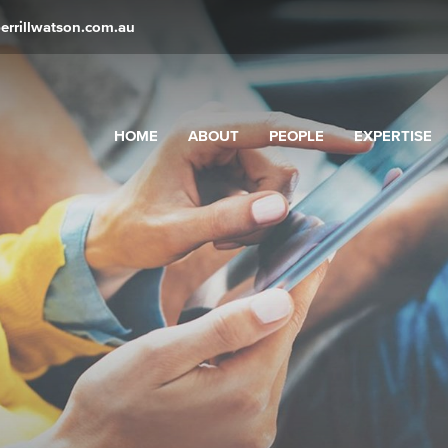
errillwatson.com.au
HOME
ABOUT
PEOPLE
EXPERTISE