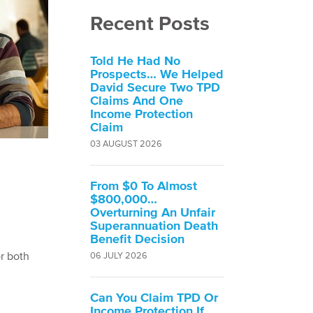
Recent Posts
Told He Had No
Prospects… We Helped
David Secure Two TPD
Claims And One
Income Protection
Claim
03 AUGUST 2026
From $0 To Almost
$800,000…
Overturning An Unfair
Superannuation Death
Benefit Decision
or both
06 JULY 2026
Can You Claim TPD Or
Income Protection If