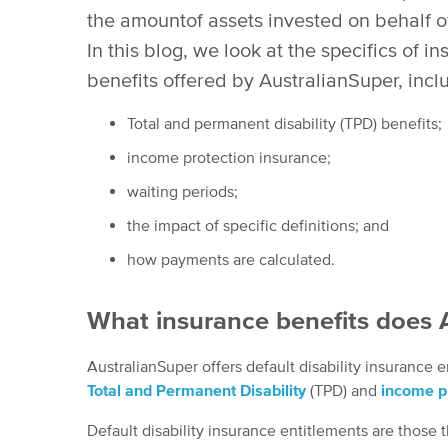
the amountof assets invested on behalf 
In this blog, we look at the specifics of i
benefits offered by AustralianSuper, incl
Total and permanent disability (TPD) benefits;
income protection insurance;
waiting periods;
the impact of specific definitions; and
how payments are calculated.
What insurance benefits does A
AustralianSuper offers default disability insurance
Total and Permanent Disability
(TPD) and
income pr
Default disability insurance entitlements are those