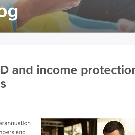
log
D and income protectio
ms
perannuation
umbers and