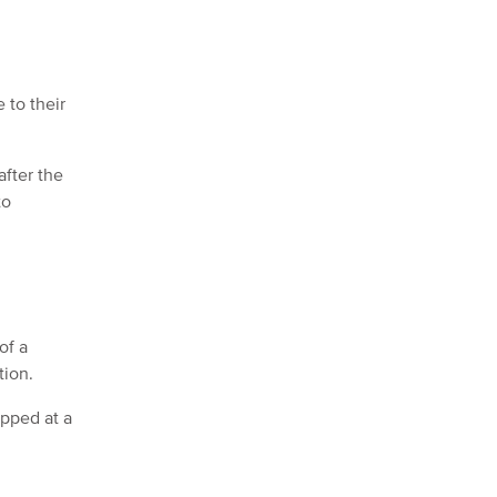
 to their
after the
to
of a
tion.
apped at a