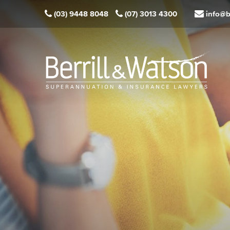
(03) 9448 8048
(07) 3013 4300
info@b