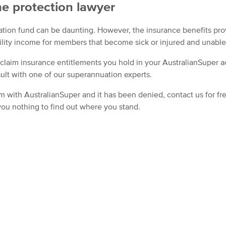
e protection lawyer
ation fund can be daunting. However, the insurance benefits pr
ility income for members that become sick or injured and unable
 claim insurance entitlements you hold in your AustralianSuper a
ult with one of our superannuation experts.
im with AustralianSuper and it has been denied, contact us for fr
 you nothing to find out where you stand.