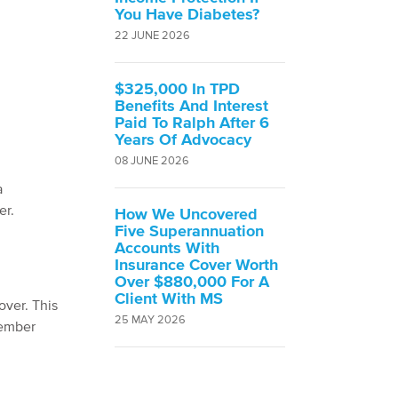
You Have Diabetes?
22 JUNE 2026
$325,000 In TPD
Benefits And Interest
Paid To Ralph After 6
Years Of Advocacy
08 JUNE 2026
a
er.
How We Uncovered
Five Superannuation
Accounts With
Insurance Cover Worth
Over $880,000 For A
Client With MS
over. This
25 MAY 2026
member