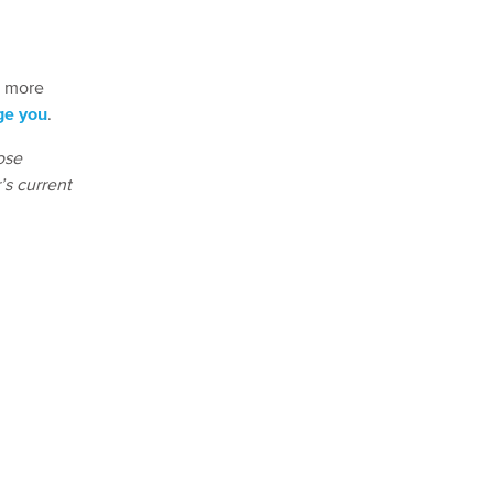
s more
ge you
.
ose
’s current