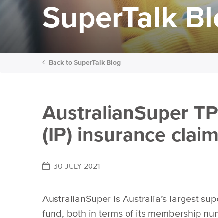
SuperTalk B
Back to
SuperTalk Blog
AustralianSuper TP
(IP) insurance clai
30 JULY 2021
AustralianSuper is Australia’s largest su
fund, both in terms of its membership n