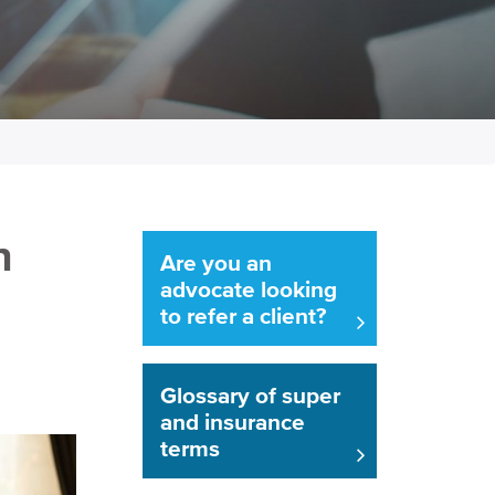
n
Are you an
advocate looking
to refer a client?
Glossary of super
and insurance
terms