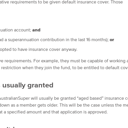
slative requirements to be given default insurance cover. Those
nuation account;
and
had a superannuation contribution in the last 16 months);
or
 opted to have insurance cover anyway.
ve requirements. For example, they must be capable of working 
estriction when they join the fund, to be entitled to default cov
 usually granted
ustralianSuper will usually be granted “aged based” insurance c
 down as a member gets older. This will be the case unless the 
at a specified amount and that application is approved.