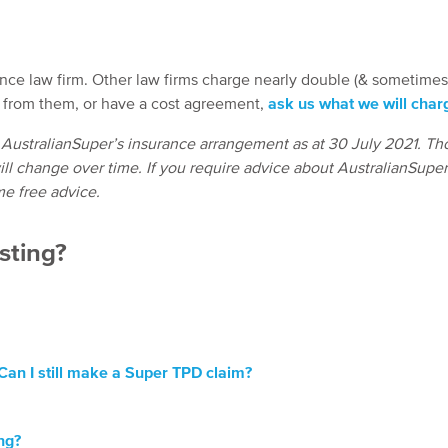
ance law firm. Other law firms charge nearly double (& sometime
e from them, or have a cost agreement,
ask us what we will char
 AustralianSuper’s insurance arrangement as at 30 July 2021. Th
ll change over time. If you require advice about AustralianSuper
me free advice.
esting?
 Can I still make a Super TPD claim?
ng?