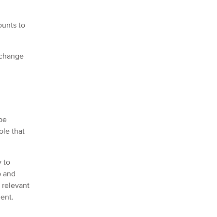
ounts to
 change
 be
ole that
.
y to
b and
e relevant
ment.