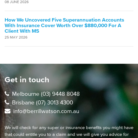
08 JUNE 2026
How We Uncovered Five Superannuation Accounts
With Insurance Cover Worth Over $880,000 For A
Client With MS
25 MAY 2026
Get in touch
Melbourne (03) 9448 8048
Brisbane (07) 3013 4300
info@berrillwatson.com.au
We will check for any super or insurance benefits you might have
that could entitle you to a claim and we will give you advice for