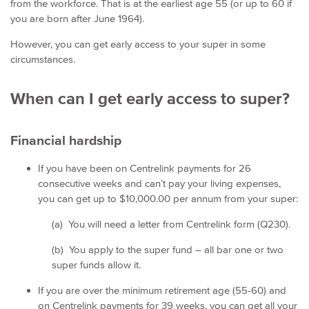
from the workforce. That is at the earliest age 55 (or up to 60 if
you are born after June 1964).
However, you can get early access to your super in some
circumstances.
When can I get early access to super?
Financial hardship
If you have been on Centrelink payments for 26
consecutive weeks and can’t pay your living expenses,
you can get up to $10,000.00 per annum from your super:
(a) You will need a letter from Centrelink form (Q230).
(b) You apply to the super fund – all bar one or two
super funds allow it.
If you are over the minimum retirement age (55-60) and
on Centrelink payments for 39 weeks, you can get all your