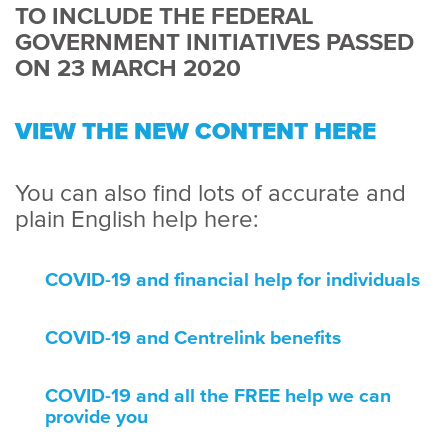
TO INCLUDE THE FEDERAL
GOVERNMENT INITIATIVES PASSED
ON 23 MARCH 2020
VIEW THE NEW CONTENT HERE
You can also find lots of accurate and
plain English help here:
COVID-19 and financial help for individuals
COVID-19 and Centrelink benefits
COVID-19 and all the FREE help we can
provide you