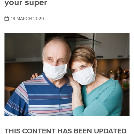
your super
18 MARCH 2020
THIS CONTENT HAS BEEN UPDATED