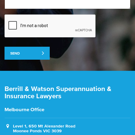
SEND
Berrill & Watson Superannuation &
Insurance Lawyers
Melbourne Office
Level 1, 650 Mt Alexander Road
Moonee Ponds VIC 3039