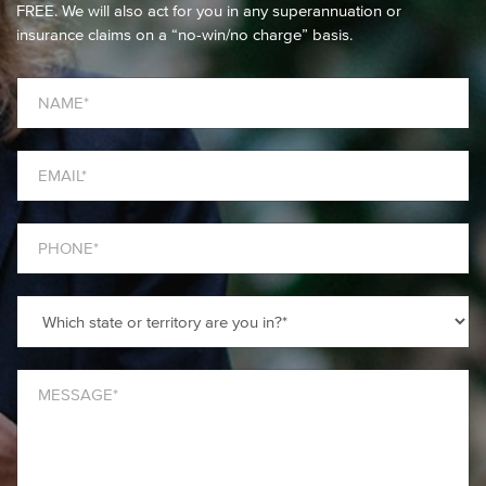
FREE. We will also act for you in any superannuation or
insurance claims on a “no-win/no charge” basis.