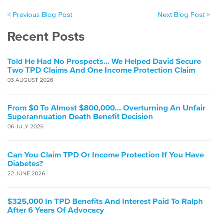
< Previous Blog Post
Next Blog Post >
Recent Posts
Told He Had No Prospects… We Helped David Secure
Two TPD Claims And One Income Protection Claim
03 AUGUST 2026
From $0 To Almost $800,000… Overturning An Unfair
Superannuation Death Benefit Decision
06 JULY 2026
Can You Claim TPD Or Income Protection If You Have
Diabetes?
22 JUNE 2026
$325,000 In TPD Benefits And Interest Paid To Ralph
After 6 Years Of Advocacy