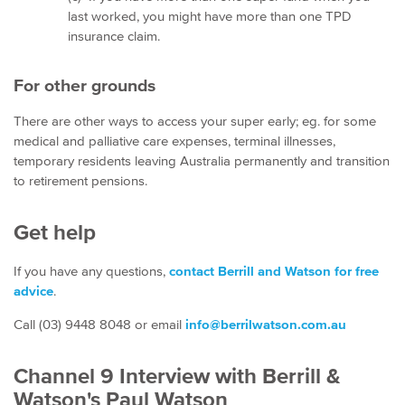
last worked, you might have more than one TPD
insurance claim.
For other grounds
There are other ways to access your super early; eg. for some
medical and palliative care expenses, terminal illnesses,
temporary residents leaving Australia permanently and transition
to retirement pensions.
Get help
If you have any questions,
contact Berrill and Watson for free
advice
.
Call (03) 9448 8048 or email
info@berrilwatson.com.au
Channel 9 Interview with Berrill &
Watson's Paul Watson