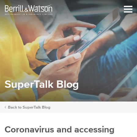
SuperTalk Blog
Back to
SuperTalk Blog
Coronavirus and accessing