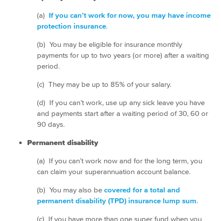
(a)
If you can’t work for now, you may have income
protection insurance
.
(b) You may be eligible for insurance monthly
payments for up to two years (or more) after a waiting
period.
(c) They may be up to 85% of your salary.
(d) If you can’t work, use up any sick leave you have
and payments start after a waiting period of 30, 60 or
90 days.
Permanent disability
(a) If you can’t work now and for the long term, you
can claim your superannuation account balance.
(b) You may also be
covered for a total and
permanent disability (TPD) insurance lump sum
.
(c) If you have more than one super fund when you