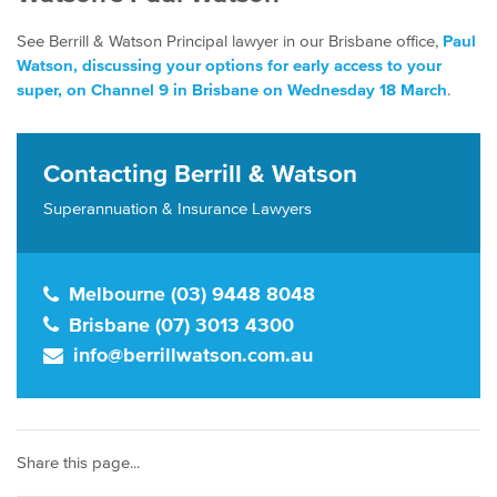
See Berrill & Watson Principal lawyer in our Brisbane office,
Paul
Watson, discussing your options for early access to your
super, on Channel 9 in Brisbane on Wednesday 18 March
.
Contacting Berrill & Watson
Superannuation & Insurance Lawyers
Melbourne (03) 9448 8048
Brisbane (07) 3013 4300
info@berrillwatson.com.au
Share this page...