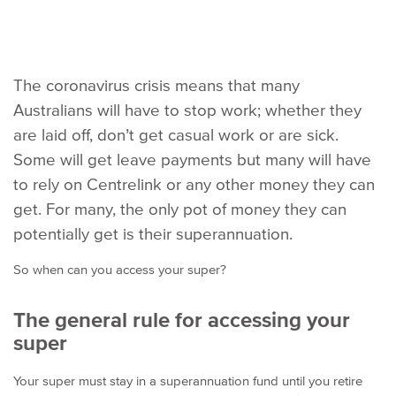
The coronavirus crisis means that many
Australians will have to stop work; whether they
are laid off, don’t get casual work or are sick.
Some will get leave payments but many will have
to rely on Centrelink or any other money they can
get. For many, the only pot of money they can
potentially get is their superannuation.
So when can you access your super?
The general rule for accessing your
super
Your super must stay in a superannuation fund until you retire