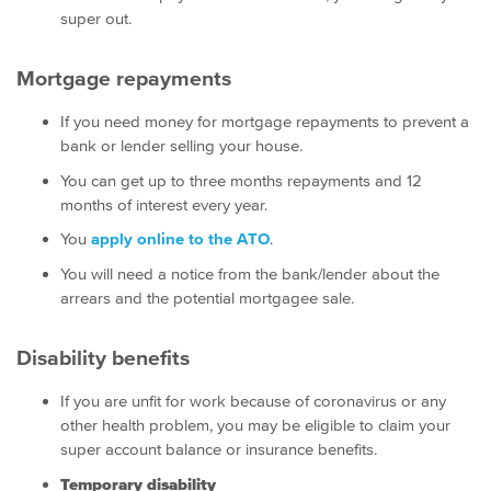
super out.
Mortgage repayments
If you need money for mortgage repayments to prevent a
bank or lender selling your house.
You can get up to three months repayments and 12
months of interest every year.
You
apply online to the ATO
.
You will need a notice from the bank/lender about the
arrears and the potential mortgagee sale.
Disability benefits
If you are unfit for work because of coronavirus or any
other health problem, you may be eligible to claim your
super account balance or insurance benefits.
Temporary disability