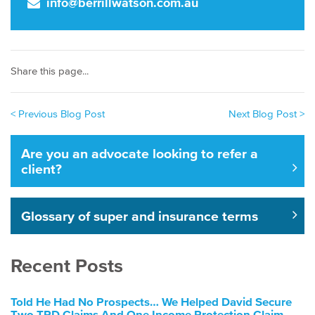
info@berrillwatson.com.au
Share this page...
< Previous Blog Post
Next Blog Post >
Are you an advocate looking to refer a
client?
Glossary of super and insurance terms
Recent Posts
Told He Had No Prospects… We Helped David Secure
Two TPD Claims And One Income Protection Claim