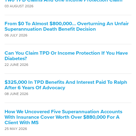
03 AUGUST 2026
From $0 To Almost $800,000… Overturning An Unfair
Superannuation Death Benefit Decision
06 JULY 2026
Can You Claim TPD Or Income Protection If You Have
Diabetes?
22 JUNE 2026
$325,000 In TPD Benefits And Interest Paid To Ralph
After 6 Years Of Advocacy
08 JUNE 2026
How We Uncovered Five Superannuation Accounts
With Insurance Cover Worth Over $880,000 For A
Client With MS
25 MAY 2026