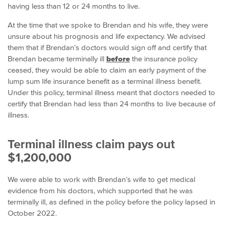
having less than 12 or 24 months to live.
At the time that we spoke to Brendan and his wife, they were
unsure about his prognosis and life expectancy. We advised
them that if Brendan’s doctors would sign off and certify that
Brendan became terminally ill
before
the insurance policy
ceased, they would be able to claim an early payment of the
lump sum life insurance benefit as a terminal illness benefit.
Under this policy, terminal illness meant that doctors needed to
certify that Brendan had less than 24 months to live because of
illness.
Terminal illness claim pays out
$1,200,000
We were able to work with Brendan’s wife to get medical
evidence from his doctors, which supported that he was
terminally ill, as defined in the policy before the policy lapsed in
October 2022.