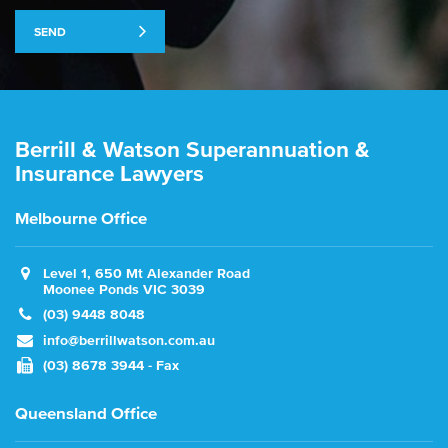
SEND
Berrill & Watson Superannuation &
Insurance Lawyers
Melbourne Office
Level 1, 650 Mt Alexander Road
Moonee Ponds VIC 3039
(03) 9448 8048
info@berrillwatson.com.au
(03) 8678 3944 - Fax
Queensland Office