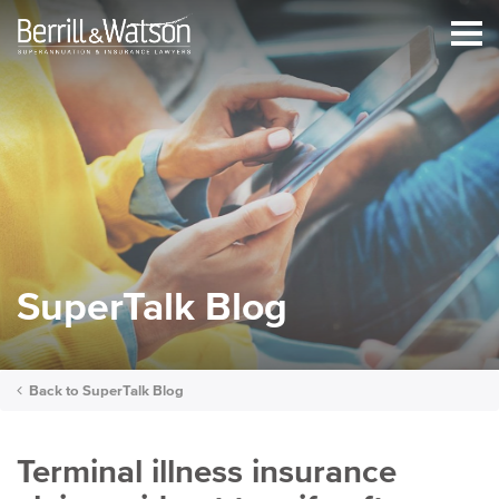
SuperTalk Blog
Back to
SuperTalk Blog
Terminal illness insurance