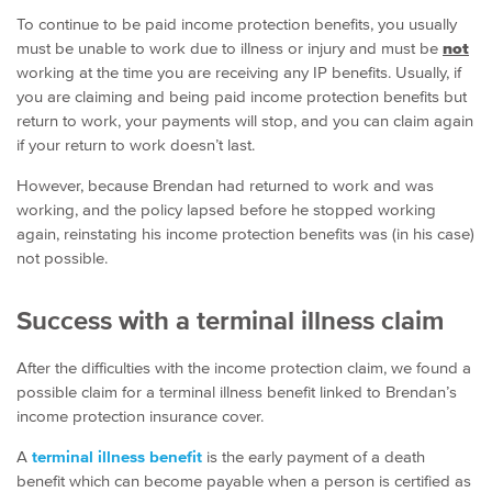
To continue to be paid income protection benefits, you usually
must be unable to work due to illness or injury and must be
not
working at the time you are receiving any IP benefits. Usually, if
you are claiming and being paid income protection benefits but
return to work, your payments will stop, and you can claim again
if your return to work doesn’t last.
However, because Brendan had returned to work and was
working, and the policy lapsed before he stopped working
again, reinstating his income protection benefits was (in his case)
not possible.
Success with a terminal illness claim
After the difficulties with the income protection claim, we found a
possible claim for a terminal illness benefit linked to Brendan’s
income protection insurance cover.
A
terminal illness benefit
is the early payment of a death
benefit which can become payable when a person is certified as