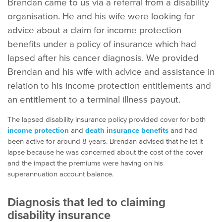
Brendan came to us via a referral from a disability
organisation. He and his wife were looking for
advice about a claim for income protection
benefits under a policy of insurance which had
lapsed after his cancer diagnosis. We provided
Brendan and his wife with advice and assistance in
relation to his income protection entitlements and
an entitlement to a terminal illness payout.
The lapsed disability insurance policy provided cover for both
income protection
and
death insurance benefits
and had
been active for around 8 years. Brendan advised that he let it
lapse because he was concerned about the cost of the cover
and the impact the premiums were having on his
superannuation account balance.
Diagnosis that led to claiming
disability insurance