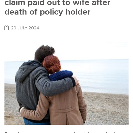
claim paid out to wife after
death of policy holder
29 JULY 2024