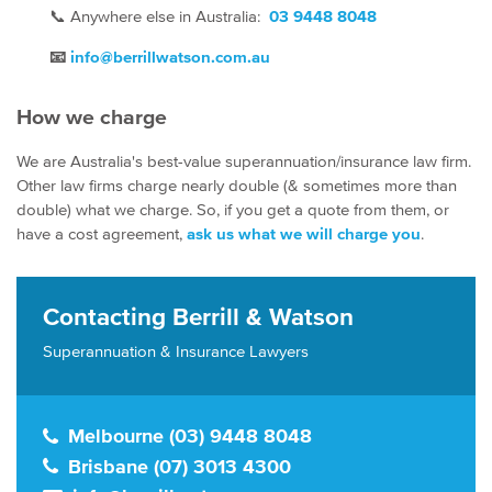
📞
Anywhere else in Australia:
03 9448 8048
📧
info@berrillwatson.com.au
How we charge
We are Australia's best-value superannuation/insurance law firm.
Other law firms charge nearly double (& sometimes more than
double) what we charge. So, if you get a quote from them, or
have a cost agreement,
ask us what we will charge you
.
Contacting Berrill & Watson
Superannuation & Insurance Lawyers
Melbourne (03) 9448 8048
Brisbane (07) 3013 4300