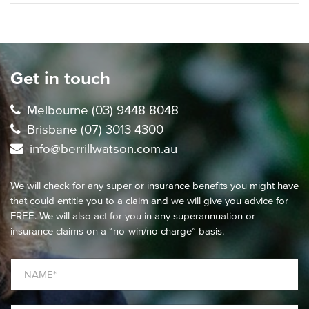
Get in touch
Melbourne (03) 9448 8048
Brisbane (07) 3013 4300
info@berrillwatson.com.au
We will check for any super or insurance benefits you might have
that could entitle you to a claim and we will give you advice for
FREE. We will also act for you in any superannuation or
insurance claims on a “no-win/no charge” basis.