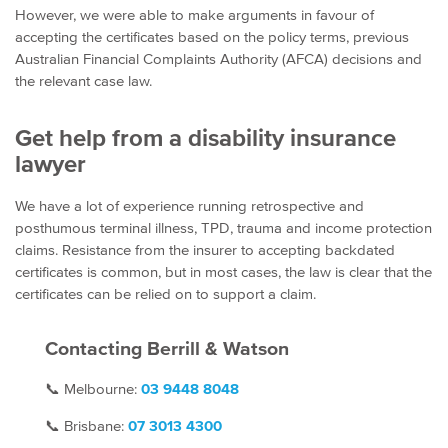
However, we were able to make arguments in favour of
accepting the certificates based on the policy terms, previous
Australian Financial Complaints Authority (AFCA) decisions and
the relevant case law.
Get help from a disability insurance
lawyer
We have a lot of experience running retrospective and
posthumous terminal illness, TPD, trauma and income protection
claims. Resistance from the insurer to accepting backdated
certificates is common, but in most cases, the law is clear that the
certificates can be relied on to support a claim.
Contacting Berrill & Watson
📞
Melbourne:
03 9448 8048
📞
Brisbane:
07
3013 4300