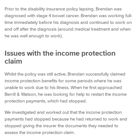
Prior to the disability insurance policy lapsing, Brendan was
diagnosed with stage 4 bowel cancer. Brendan was working full-
time immediately before his diagnosis and continued to work on
and off after the diagnosis (around medical treatment and when
he was well enough to work).
Issues with the income protection
claim
Whilst the policy was still active, Brendan successfully claimed
income protection benefits for some periods where he was
unable to work due to his illness. When he first approached
Berrill & Watson, he was looking for help to restart the income
protection payments, which had stopped.
We investigated and worked out that the income protection
payments had stopped because he had returned to work and
stopped giving the insurer the documents they needed to
assess the income protection claim.