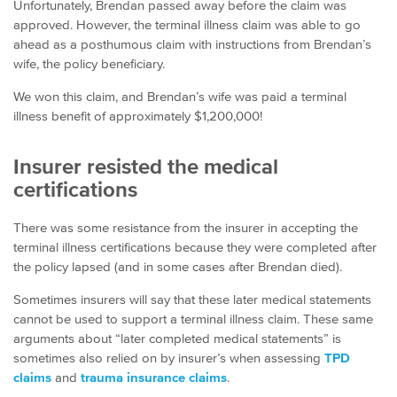
Unfortunately, Brendan passed away before the claim was
approved. However, the terminal illness claim was able to go
ahead as a posthumous claim with instructions from Brendan’s
wife, the policy beneficiary.
We won this claim, and Brendan’s wife was paid a terminal
illness benefit of approximately $1,200,000!
Insurer resisted the medical
certifications
There was some resistance from the insurer in accepting the
terminal illness certifications because they were completed after
the policy lapsed (and in some cases after Brendan died).
Sometimes insurers will say that these later medical statements
cannot be used to support a terminal illness claim. These same
arguments about “later completed medical statements” is
sometimes also relied on by insurer’s when assessing
TPD
claims
and
trauma insurance claims
.